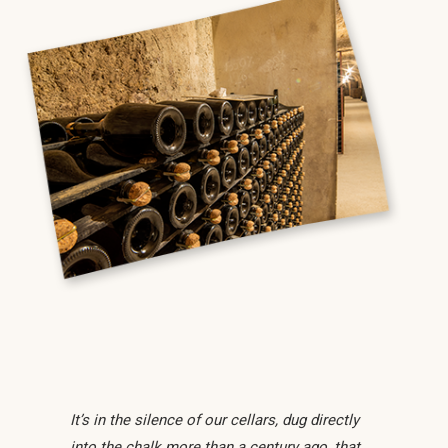
It’s in the silence of our cellars, dug directly
into the chalk more than a century ago, that