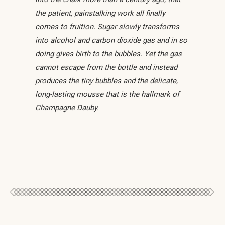
the patient, painstalking work all finally
comes to fruition. Sugar slowly transforms
into alcohol and carbon dioxide gas and in so
doing gives birth to the bubbles. Yet the gas
cannot escape from the bottle and instead
produces the tiny bubbles and the delicate,
long-lasting mousse that is the hallmark of
Champagne Dauby.