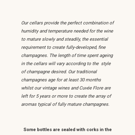
Our cellars provide the perfect combination of
humidity and temperature needed for the wine
to mature slowly and steadily, the essential
requirement to create fully-developed, fine
champagnes. The length of time spent ageing
in the cellars will vary according to the style
of champagne desired. Our traditional
champagnes age for at least 30 months
whilst our vintage wines and Cuvée Flore are
left for 5 years or more to create the array of
aromas typical of fully mature champagnes.
Some bottles are sealed with corks in the