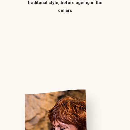
traditonal style, before ageing in the
cellars