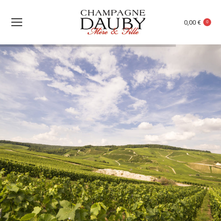
0,00
€
0