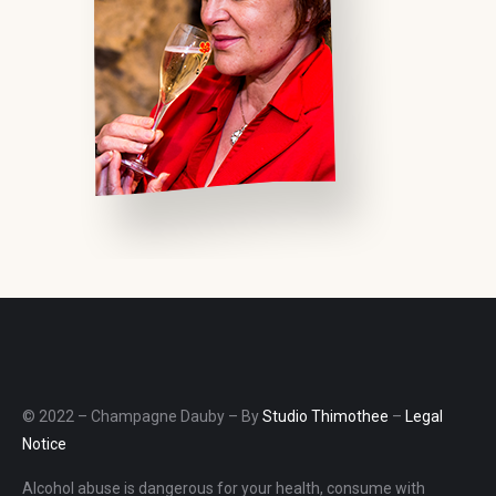
© 2022 – Champagne Dauby – By
Studio Thimothee
–
Legal
Notice
Alcohol abuse is dangerous for your health, consume with