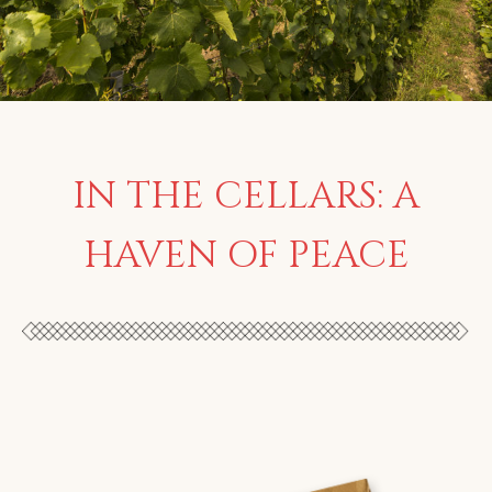
IN THE CELLARS: A
HAVEN OF PEACE