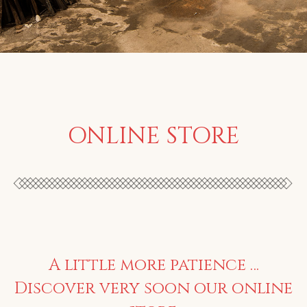
ONLINE STORE
A little more patience …
Discover very soon our online