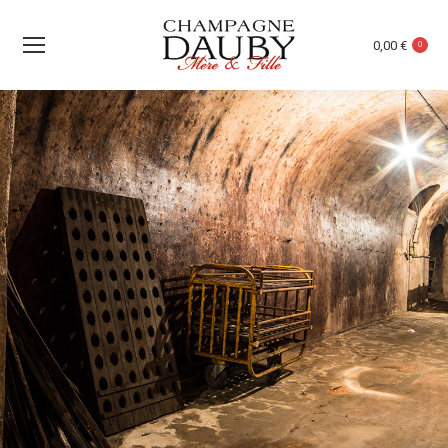
0,00
€
0