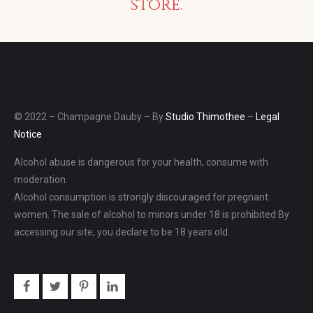
store.
© 2022 – Champagne Dauby – By
Studio Thimothee
–
Legal
Notice
Alcohol abuse is dangerous for your health, consume with
moderation.
Alcohol consumption is strongly discouraged for pregnant
women. The sale of alcohol to minors under 18 is prohibited By
accessing our site, you declare to be 18 years old.